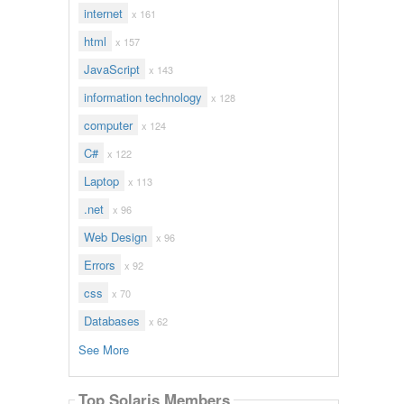
internet
x 161
html
x 157
JavaScript
x 143
information technology
x 128
computer
x 124
C#
x 122
Laptop
x 113
.net
x 96
Web Design
x 96
Errors
x 92
css
x 70
Databases
x 62
See More
Top Solaris Members