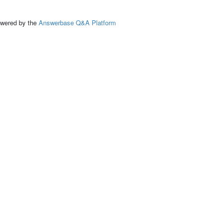
ed by the
Answerbase Q&A Platform