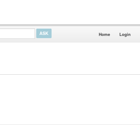
Home
Login