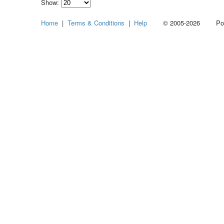
Show:
Select
Home
|
Terms & Conditions
|
Help
© 2005-2026 Power
how
many
pieces
of
content
to
show