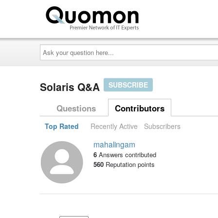
Ask
your
question
here...
Solaris Q&A
SUBSCRIBE
Questions
Contributors
Top Rated
Recently Active
Subscribers
mahalingam
6
Answers contributed
560
Reputation points