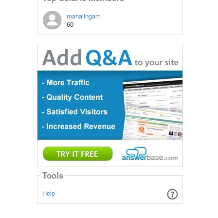
mahalingam
60
Tools
Help