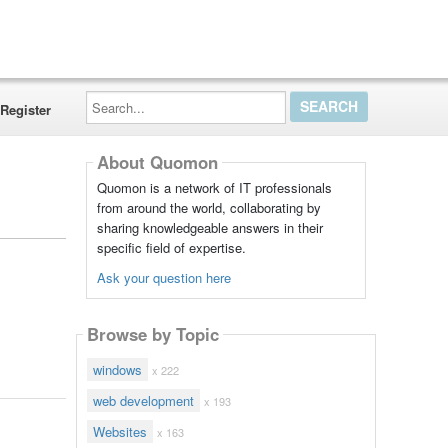
Search...
Register
About Quomon
Quomon is a network of IT professionals
from around the world, collaborating by
sharing knowledgeable answers in their
specific field of expertise.
Ask your question here
Browse by Topic
windows
x 222
web development
x 193
Websites
x 163