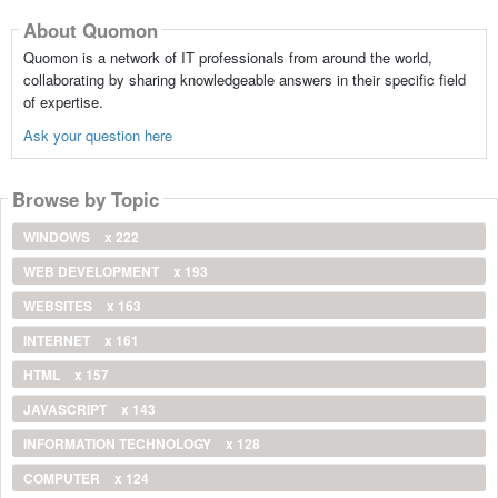
About Quomon
Quomon is a network of IT professionals from around the world,
collaborating by sharing knowledgeable answers in their specific field
of expertise.
Ask your question here
Browse by Topic
WINDOWS
x 222
WEB DEVELOPMENT
x 193
WEBSITES
x 163
INTERNET
x 161
HTML
x 157
JAVASCRIPT
x 143
INFORMATION TECHNOLOGY
x 128
COMPUTER
x 124