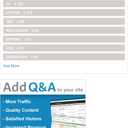
C#
x 122
LAPTOP
x 113
.NET
x 96
WEB DESIGN
x 96
ERRORS
x 92
CSS
x 70
DATABASES
x 62
See More