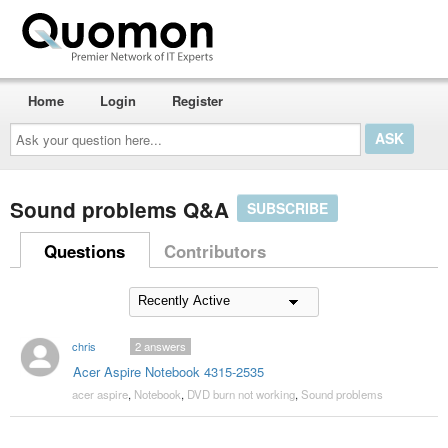
Home
Login
Register
Ask
your
question
here...
Sound problems Q&A
SUBSCRIBE
Questions
Contributors
chris
2
answers
Acer Aspire Notebook 4315-2535
acer aspire
,
Notebook
,
DVD burn not working
,
Sound problems