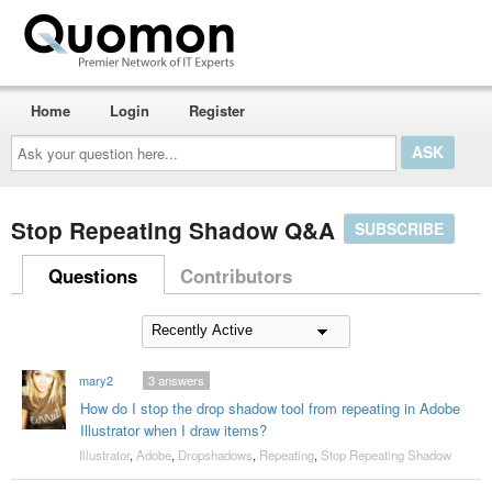
Home
Login
Register
Ask
your
question
here...
Stop Repeating Shadow Q&A
SUBSCRIBE
Questions
Contributors
mary2
3
answers
How do I stop the drop shadow tool from repeating in Adobe
Illustrator when I draw items?
Illustrator
,
Adobe
,
Dropshadows
,
Repeating
,
Stop Repeating Shadow