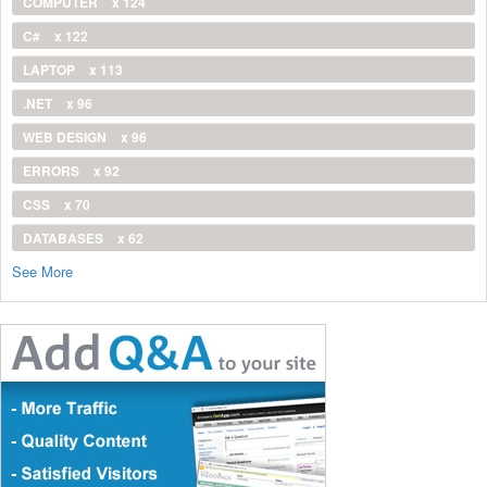
COMPUTER
x 124
C#
x 122
LAPTOP
x 113
.NET
x 96
WEB DESIGN
x 96
ERRORS
x 92
CSS
x 70
DATABASES
x 62
See More