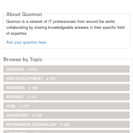
About Quomon
Quomon is a network of IT professionals from around the world,
collaborating by sharing knowledgeable answers in their specific field
of expertise.
Ask your question here
Browse by Topic
WINDOWS
x 222
WEB DEVELOPMENT
x 193
WEBSITES
x 163
INTERNET
x 161
HTML
x 157
JAVASCRIPT
x 143
INFORMATION TECHNOLOGY
x 128