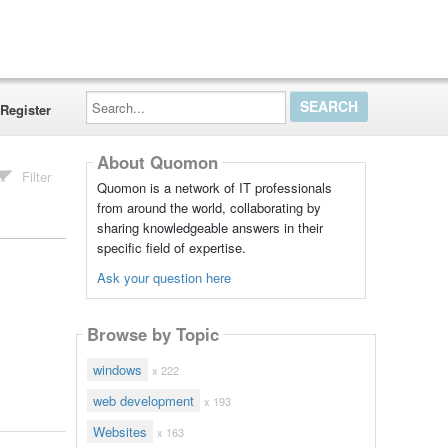
Search...
Register
About Quomon
Filter
Quomon is a network of IT professionals
from around the world, collaborating by
sharing knowledgeable answers in their
specific field of expertise.
Ask your question here
Browse by Topic
windows
x 222
web development
x 193
Websites
x 163