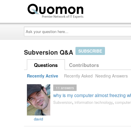
Ask
your
question
here...
Subversion Q&A
SUBSCRIBE
Questions
Contributors
Recently Active
Recently Asked
Needing Answers
11
answers
why is my computer almost freezing whe
Subversion
,
information technology
,
computer
david