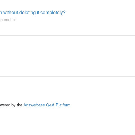
 without deleting it completely?
on control
ed by the
Answerbase Q&A Platform