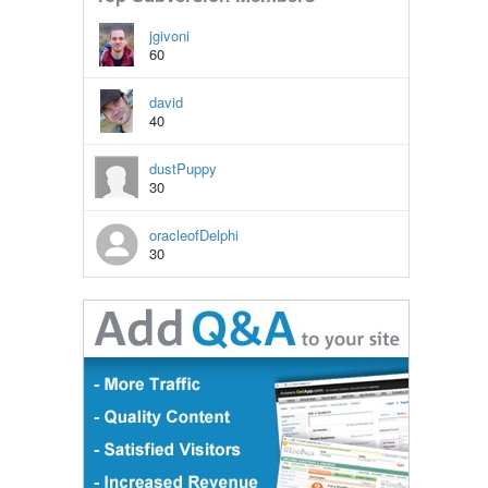
jgivoni
60
david
40
dustPuppy
30
oracleofDelphi
30