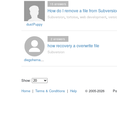
15
answers
How do I remove a file from Subversion
Subversion
,
tortoise
,
web development
,
versi
dustPuppy
2
answers
how recovery a overwrite file
Subversion
diegohernandezr
Show:
Select
Home
|
Terms & Conditions
|
Help
© 2005-2026 Power
how
many
pieces
of
content
to
show