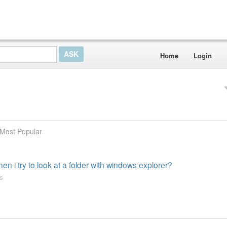
Home
Login
Most Popular
n i try to look at a folder with windows explorer?
s