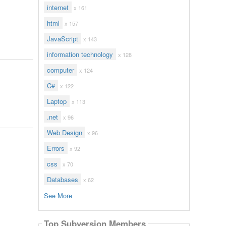
internet
x 161
html
x 157
JavaScript
x 143
information technology
x 128
computer
x 124
C#
x 122
Laptop
x 113
.net
x 96
Web Design
x 96
Errors
x 92
css
x 70
Databases
x 62
See More
Top Subversion Members