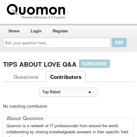
Home
Login
Register
Ask
your
question
here...
TIPS ABOUT LOVE Q&A
SUBSCRIBE
Questions
Contributors
No matching contributors
About Quomon
Quomon is a network of IT professionals from around the world,
collaborating by sharing knowledgeable answers in their specific field