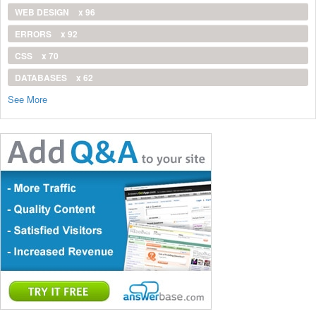
WEB DESIGN
x 96
ERRORS
x 92
CSS
x 70
DATABASES
x 62
See More