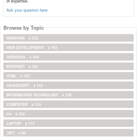
of expertise.
Ask your question here
Browse by Topic
WINDOWS
x 222
WEB DEVELOPMENT
x 193
WEBSITES
x 163
INTERNET
x 161
HTML
x 157
JAVASCRIPT
x 143
INFORMATION TECHNOLOGY
x 128
COMPUTER
x 124
C#
x 122
LAPTOP
x 113
.NET
x 96