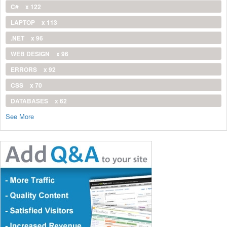
C#
x 122
LAPTOP
x 113
.NET
x 96
WEB DESIGN
x 96
ERRORS
x 92
CSS
x 70
DATABASES
x 62
See More