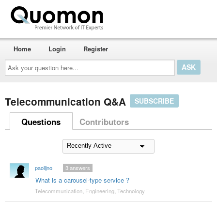
Home
Login
Register
Ask
your
question
here...
Telecommunication Q&A
SUBSCRIBE
Questions
Contributors
paolijno
3
answers
What is a carousel-type service ?
Telecommunication
,
Engineering
,
Technology