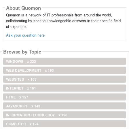
About Quomon
Quomon is a network of IT professionals from around the world,
collaborating by sharing knowledgeable answers in their specific field
of expertise.
Ask your question here
Browse by Topic
WINDOWS
x 222
WEB DEVELOPMENT
x 193
WEBSITES
x 163
INTERNET
x 161
HTML
x 157
JAVASCRIPT
x 143
INFORMATION TECHNOLOGY
x 128
COMPUTER
x 124