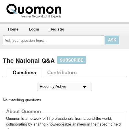
Home
Login
Register
Ask
your
question
here...
The National Q&A
SUBSCRIBE
Questions
Contributors
No matching questions
About Quomon
Quomon is a network of IT professionals from around the world,
collaborating by sharing knowledgeable answers in their specific field