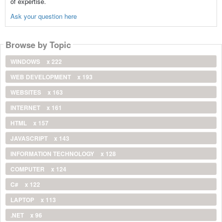
of expertise.
Ask your question here
Browse by Topic
WINDOWS
x 222
WEB DEVELOPMENT
x 193
WEBSITES
x 163
INTERNET
x 161
HTML
x 157
JAVASCRIPT
x 143
INFORMATION TECHNOLOGY
x 128
COMPUTER
x 124
C#
x 122
LAPTOP
x 113
.NET
x 96