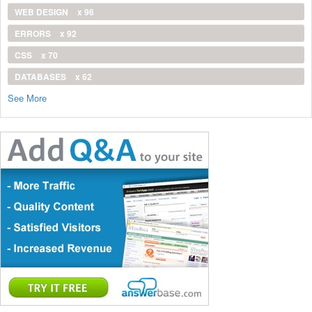
WEB DESIGN
x 96
ERRORS
x 92
CSS
x 70
DATABASES
x 62
See More