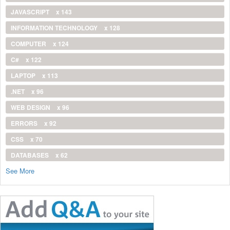
JAVASCRIPT
x 143
INFORMATION TECHNOLOGY
x 128
COMPUTER
x 124
C#
x 122
LAPTOP
x 113
.NET
x 96
WEB DESIGN
x 96
ERRORS
x 92
CSS
x 70
DATABASES
x 62
See More