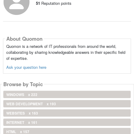
51
Reputation points
About Quomon
Quomon is a network of IT professionals from around the world,
collaborating by sharing knowledgeable answers in their specific field
of expertise.
Ask your question here
Browse by Topic
WINDOWS
x 222
WEB DEVELOPMENT
x 193
WEBSITES
x 163
INTERNET
x 161
HTML
x 157