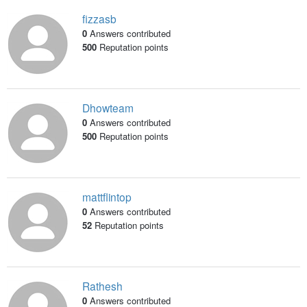
fizzasb
0
Answers contributed
500
Reputation points
Dhowteam
0
Answers contributed
500
Reputation points
mattflintop
0
Answers contributed
52
Reputation points
Rathesh
0
Answers contributed