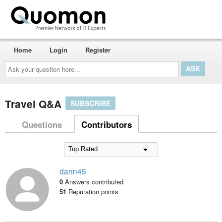
Home
Login
Register
Ask
your
question
here...
Travel Q&A
SUBSCRIBE
Questions
Contributors
dann45
0
Answers contributed
51
Reputation points