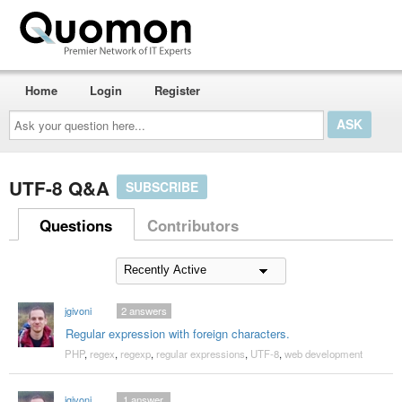
Home
Login
Register
Ask
your
question
here...
UTF-8 Q&A
SUBSCRIBE
Questions
Contributors
jgivoni
2
answers
Regular expression with foreign characters.
PHP
,
regex
,
regexp
,
regular expressions
,
UTF-8
,
web development
jgivoni
1
answer