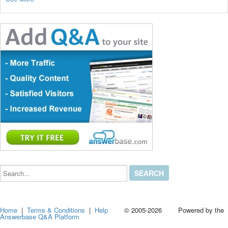
Search...
Home
|
Terms & Conditions
|
Help
© 2005-2026 Powered by the
Answerbase Q&A Platform