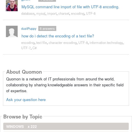
MySQL command line import of file with UTF-8 encoding.
database
,
mysql
,
import
,
charset
,
encoding
,
UTF-8
dustPuppy
6
answers
how do i detect the encoding of a text file?
encoding
,
text file
,
character encoding
,
UTF-8
,
information technology
,
UTF-7
,
C#
About Quomon
Quomon is a network of IT professionals from around the world,
collaborating by sharing knowledgeable answers in their specific field
of expertise.
Ask your question here
Browse by Topic
WINDOWS
x 222