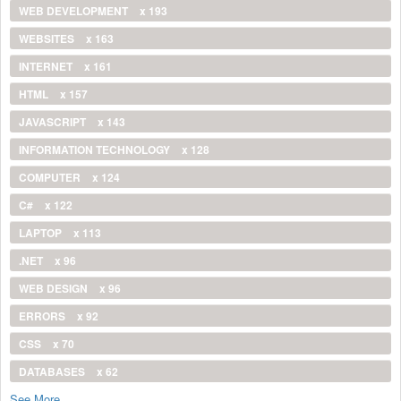
WEB DEVELOPMENT
x 193
WEBSITES
x 163
INTERNET
x 161
HTML
x 157
JAVASCRIPT
x 143
INFORMATION TECHNOLOGY
x 128
COMPUTER
x 124
C#
x 122
LAPTOP
x 113
.NET
x 96
WEB DESIGN
x 96
ERRORS
x 92
CSS
x 70
DATABASES
x 62
See More