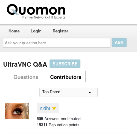
Home
Login
Register
Ask
your
question
here...
UltraVNC Q&A
SUBSCRIBE
Questions
Contributors
nidhi
505
Answers contributed
15311
Reputation points