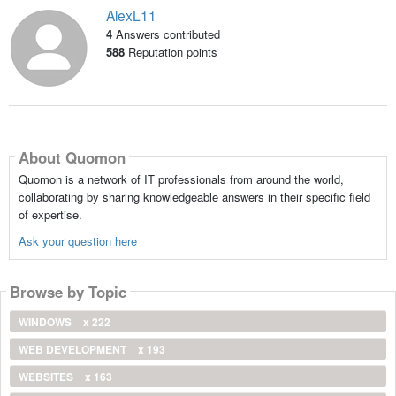
AlexL11
4
Answers contributed
588
Reputation points
About Quomon
Quomon is a network of IT professionals from around the world,
collaborating by sharing knowledgeable answers in their specific field
of expertise.
Ask your question here
Browse by Topic
WINDOWS
x 222
WEB DEVELOPMENT
x 193
WEBSITES
x 163