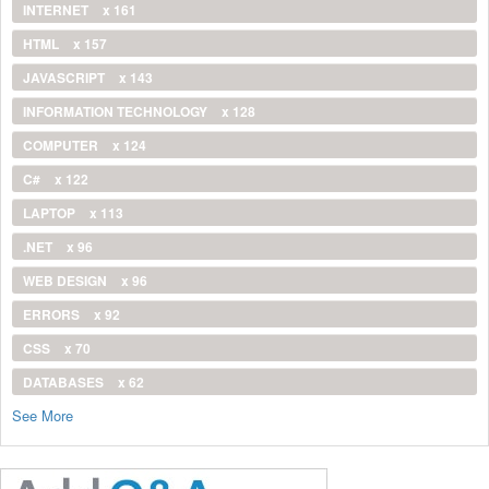
INTERNET
x 161
HTML
x 157
JAVASCRIPT
x 143
INFORMATION TECHNOLOGY
x 128
COMPUTER
x 124
C#
x 122
LAPTOP
x 113
.NET
x 96
WEB DESIGN
x 96
ERRORS
x 92
CSS
x 70
DATABASES
x 62
See More