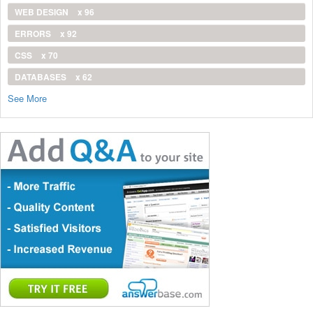
WEB DESIGN
x 96
ERRORS
x 92
CSS
x 70
DATABASES
x 62
See More