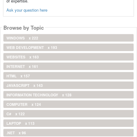
of expertise.
Ask your question here
Browse by Topic
WINDOWS
x 222
WEB DEVELOPMENT
x 193
WEBSITES
x 163
INTERNET
x 161
HTML
x 157
JAVASCRIPT
x 143
INFORMATION TECHNOLOGY
x 128
COMPUTER
x 124
C#
x 122
LAPTOP
x 113
.NET
x 96