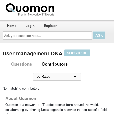
Home
Login
Register
Ask
your
question
here...
User management Q&A
SUBSCRIBE
Questions
Contributors
No matching contributors
About Quomon
Quomon is a network of IT professionals from around the world,
collaborating by sharing knowledgeable answers in their specific field