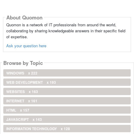
About Quomon
Quomon is a network of IT professionals from around the world,
collaborating by sharing knowledgeable answers in their specific field
of expertise.
Ask your question here
Browse by Topic
WINDOWS
x 222
WEB DEVELOPMENT
x 193
WEBSITES
x 163
INTERNET
x 161
HTML
x 157
JAVASCRIPT
x 143
INFORMATION TECHNOLOGY
x 128