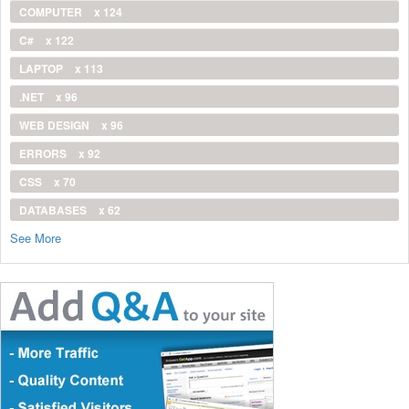
COMPUTER
x 124
C#
x 122
LAPTOP
x 113
.NET
x 96
WEB DESIGN
x 96
ERRORS
x 92
CSS
x 70
DATABASES
x 62
See More