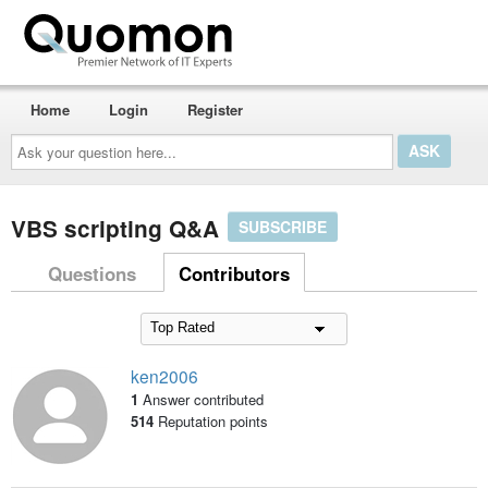
Home
Login
Register
Ask
your
question
here...
VBS scripting Q&A
SUBSCRIBE
Questions
Contributors
ken2006
1
Answer contributed
514
Reputation points