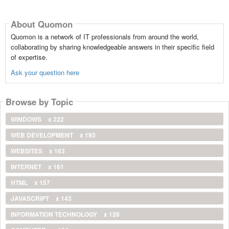
About Quomon
Quomon is a network of IT professionals from around the world,
collaborating by sharing knowledgeable answers in their specific field
of expertise.
Ask your question here
Browse by Topic
WINDOWS
x 222
WEB DEVELOPMENT
x 193
WEBSITES
x 163
INTERNET
x 161
HTML
x 157
JAVASCRIPT
x 143
INFORMATION TECHNOLOGY
x 128