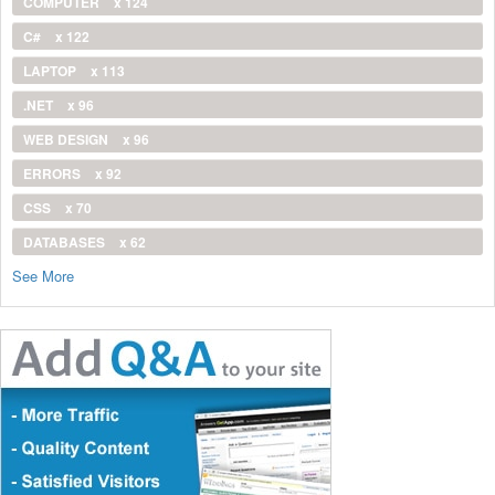
COMPUTER
x 124
C#
x 122
LAPTOP
x 113
.NET
x 96
WEB DESIGN
x 96
ERRORS
x 92
CSS
x 70
DATABASES
x 62
See More