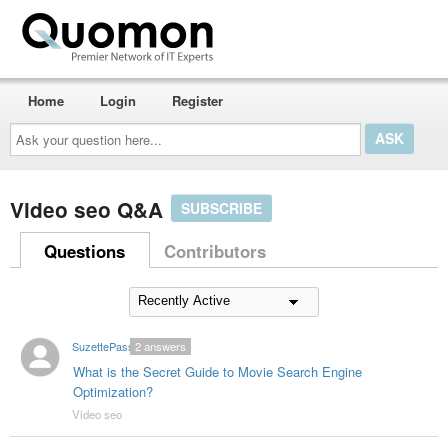
Home
Login
Register
Ask
your
question
here...
Video seo Q&A
SUBSCRIBE
Questions
Contributors
SuzettePass
2
answers
What is the Secret Guide to Movie Search Engine
Optimization?
Video seo