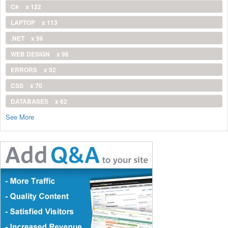
C#
x 122
LAPTOP
x 113
.NET
x 96
WEB DESIGN
x 96
ERRORS
x 92
CSS
x 70
DATABASES
x 62
See More