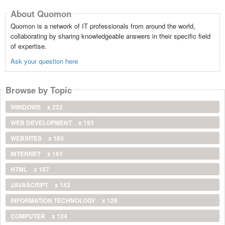
About Quomon
Quomon is a network of IT professionals from around the world,
collaborating by sharing knowledgeable answers in their specific field
of expertise.
Ask your question here
Browse by Topic
WINDOWS
x 222
WEB DEVELOPMENT
x 193
WEBSITES
x 163
INTERNET
x 161
HTML
x 157
JAVASCRIPT
x 143
INFORMATION TECHNOLOGY
x 128
COMPUTER
x 124