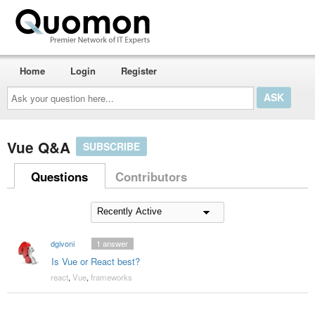
Home
Login
Register
Ask
your
question
here...
Vue Q&A
SUBSCRIBE
Questions
Contributors
dgivoni
1
answer
Is Vue or React best?
react
,
Vue
,
frameworks