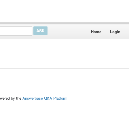
Home
Login
ed by the
Answerbase Q&A Platform