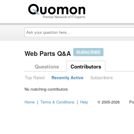
Ask
your
question
here...
Web Parts Q&A
SUBSCRIBE
Questions
Contributors
Top Rated
Recently Active
Subscribers
No matching contributors
Home
|
Terms & Conditions
|
Help
© 2005-2026 Power