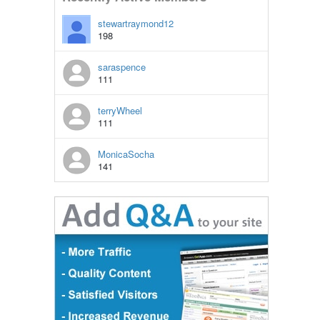
stewartraymond12
198
saraspence
111
terryWheel
111
MonicaSocha
141