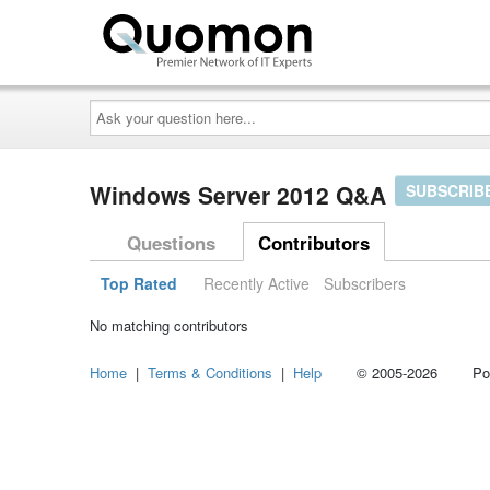
Ask
your
question
here...
Windows Server 2012 Q&A
SUBSCRIB
Questions
Contributors
Top Rated
Recently Active
Subscribers
No matching contributors
Home
|
Terms & Conditions
|
Help
© 2005-2026 Power