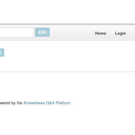
Home
Login
E
ed by the
Answerbase Q&A Platform