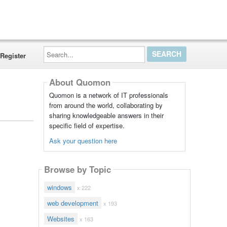
Search...
Register
About Quomon
Quomon is a network of IT professionals
from around the world, collaborating by
sharing knowledgeable answers in their
specific field of expertise.
Ask your question here
Browse by Topic
windows
x 222
web development
x 193
Websites
x 163