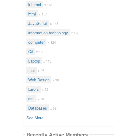
internet
x 161
html
x 157
JavaScript
x 143
information technology
x 128
computer
x 124
C#
x 122
Laptop
x 113
.net
x 96
Web Design
x 96
Errors
x 92
css
x 70
Databases
x 62
See More
Recently Active Members