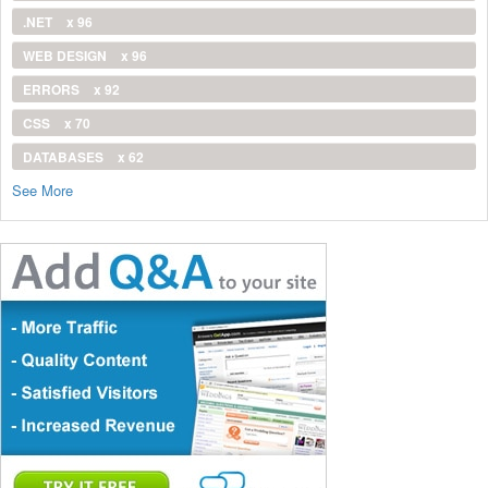
.NET
x 96
WEB DESIGN
x 96
ERRORS
x 92
CSS
x 70
DATABASES
x 62
See More