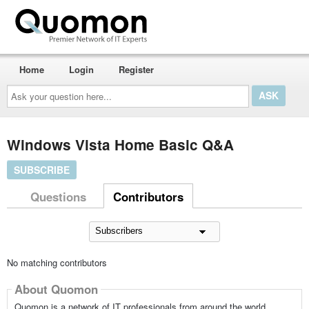
Home
Login
Register
Ask
your
question
here...
Windows Vista Home Basic Q&A
SUBSCRIBE
Questions
Contributors
No matching contributors
About Quomon
Quomon is a network of IT professionals from around the world,