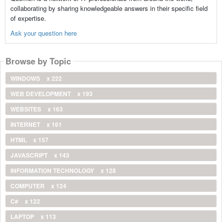
collaborating by sharing knowledgeable answers in their specific field
of expertise.
Ask your question here
Browse by Topic
WINDOWS
x 222
WEB DEVELOPMENT
x 193
WEBSITES
x 163
INTERNET
x 161
HTML
x 157
JAVASCRIPT
x 143
INFORMATION TECHNOLOGY
x 128
COMPUTER
x 124
C#
x 122
LAPTOP
x 113