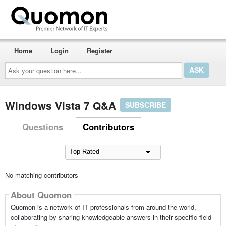
Home
Login
Register
Ask
your
question
here...
Windows Vista 7 Q&A
SUBSCRIBE
Questions
Contributors
No matching contributors
About Quomon
Quomon is a network of IT professionals from around the world,
collaborating by sharing knowledgeable answers in their specific field