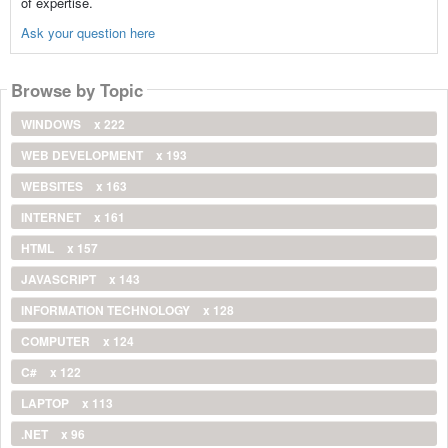
of expertise.
Ask your question here
Browse by Topic
WINDOWS
x 222
WEB DEVELOPMENT
x 193
WEBSITES
x 163
INTERNET
x 161
HTML
x 157
JAVASCRIPT
x 143
INFORMATION TECHNOLOGY
x 128
COMPUTER
x 124
C#
x 122
LAPTOP
x 113
.NET
x 96