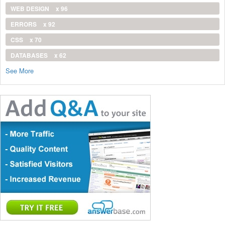
WEB DESIGN
x 96
ERRORS
x 92
CSS
x 70
DATABASES
x 62
See More