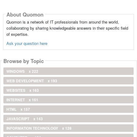
About Quomon
Quomon is a network of IT professionals from around the world,
collaborating by sharing knowledgeable answers in their specific field
of expertise.
Ask your question here
Browse by Topic
WINDOWS
x 222
WEB DEVELOPMENT
x 193
WEBSITES
x 163
INTERNET
x 161
HTML
x 157
JAVASCRIPT
x 143
INFORMATION TECHNOLOGY
x 128