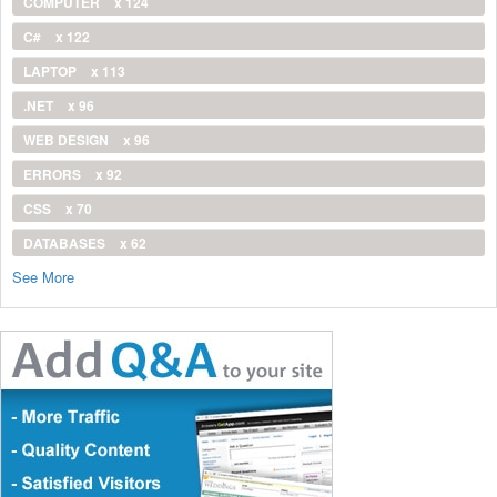
COMPUTER
x 124
C#
x 122
LAPTOP
x 113
.NET
x 96
WEB DESIGN
x 96
ERRORS
x 92
CSS
x 70
DATABASES
x 62
See More