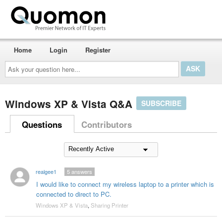
Home
Login
Register
Ask
your
question
here...
Windows XP & Vista Q&A
SUBSCRIBE
Questions
Contributors
realgee1
5
answers
I would like to connect my wireless laptop to a printer which is
connected to direct to PC.
Windows XP & Vista
,
Sharing Printer