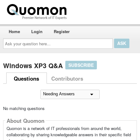
Home
Login
Register
Ask
your
question
here...
Windows XP3 Q&A
SUBSCRIBE
Questions
Contributors
No matching questions
About Quomon
Quomon is a network of IT professionals from around the world,
collaborating by sharing knowledgeable answers in their specific field