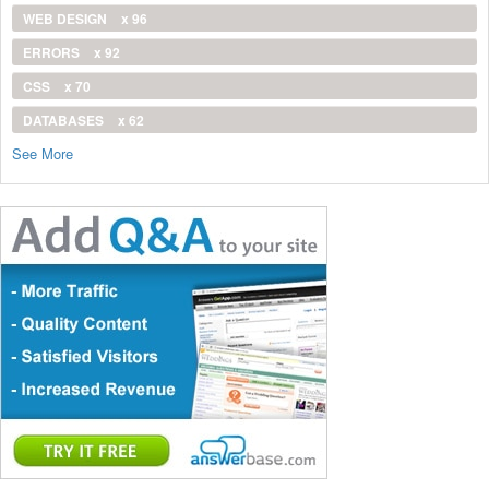
WEB DESIGN
x 96
ERRORS
x 92
CSS
x 70
DATABASES
x 62
See More