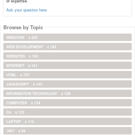
of expertise.
Ask your question here
Browse by Topic
WINDOWS
x 222
WEB DEVELOPMENT
x 193
WEBSITES
x 163
INTERNET
x 161
HTML
x 157
JAVASCRIPT
x 143
INFORMATION TECHNOLOGY
x 128
COMPUTER
x 124
C#
x 122
LAPTOP
x 113
.NET
x 96