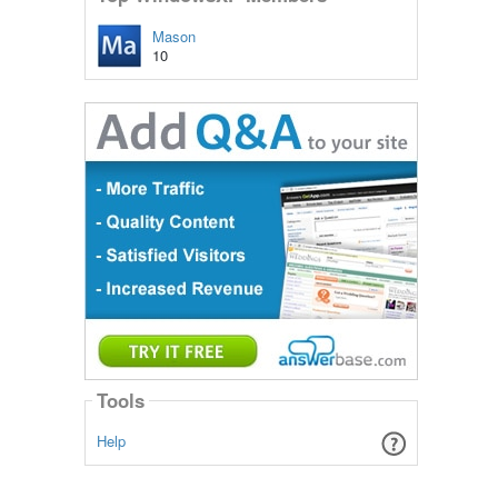
Mason
10
Tools
Help