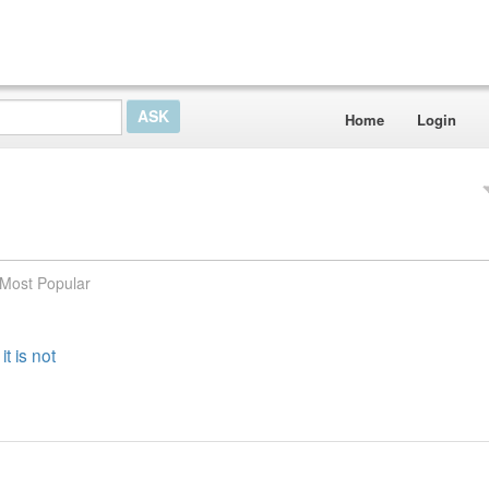
Home
Login
Most Popular
t is not