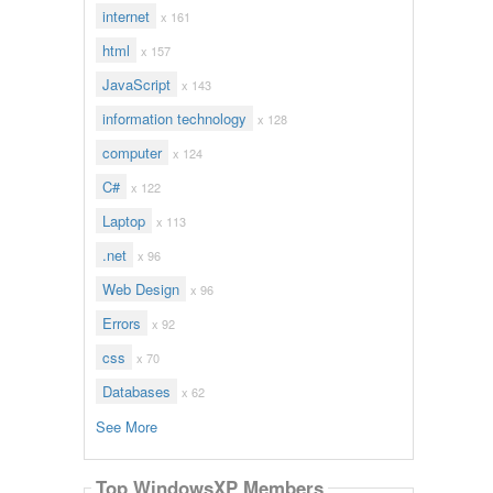
internet
x 161
html
x 157
JavaScript
x 143
information technology
x 128
computer
x 124
C#
x 122
Laptop
x 113
.net
x 96
Web Design
x 96
Errors
x 92
css
x 70
Databases
x 62
See More
Top WindowsXP Members