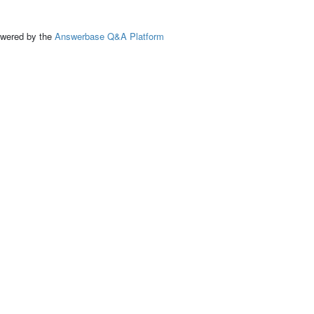
ed by the
Answerbase Q&A Platform