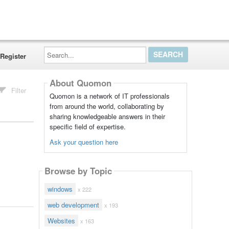
Search...
Register
About Quomon
Filter
Quomon is a network of IT professionals
from around the world, collaborating by
sharing knowledgeable answers in their
specific field of expertise.
Ask your question here
Browse by Topic
windows
x 222
web development
x 193
Websites
x 163