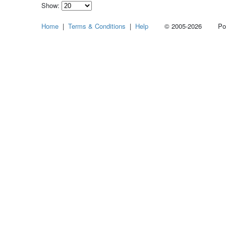
Show:
Select
Home
|
Terms & Conditions
|
Help
© 2005-2026 Power
how
many
pieces
of
content
to
show