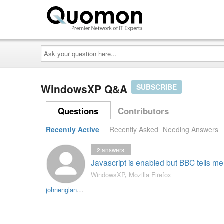
Ask
your
question
here...
WindowsXP Q&A
SUBSCRIBE
Questions
Contributors
Recently Active
Recently Asked
Needing Answers
2
answers
Javascript is enabled but BBC tells me i
WindowsXP
,
Mozilla Firefox
johnengland300