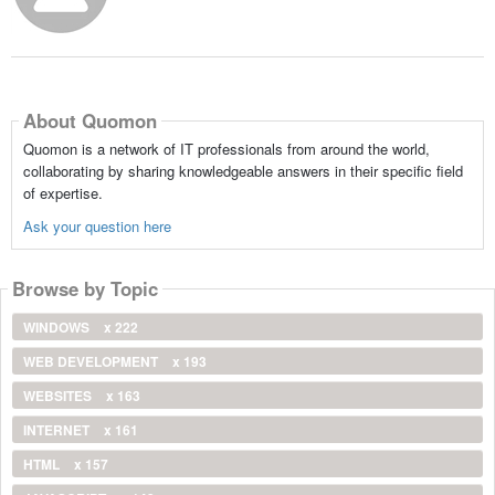
About Quomon
Quomon is a network of IT professionals from around the world,
collaborating by sharing knowledgeable answers in their specific field
of expertise.
Ask your question here
Browse by Topic
WINDOWS
x 222
WEB DEVELOPMENT
x 193
WEBSITES
x 163
INTERNET
x 161
HTML
x 157