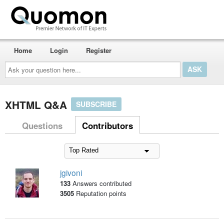
Home
Login
Register
Ask
your
question
here...
XHTML Q&A
SUBSCRIBE
Questions
Contributors
jgivoni
133
Answers contributed
3505
Reputation points