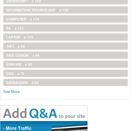
JAVASCRIPT
x 143
INFORMATION TECHNOLOGY
x 128
COMPUTER
x 124
C#
x 122
LAPTOP
x 113
.NET
x 96
WEB DESIGN
x 96
ERRORS
x 92
CSS
x 70
DATABASES
x 62
See More