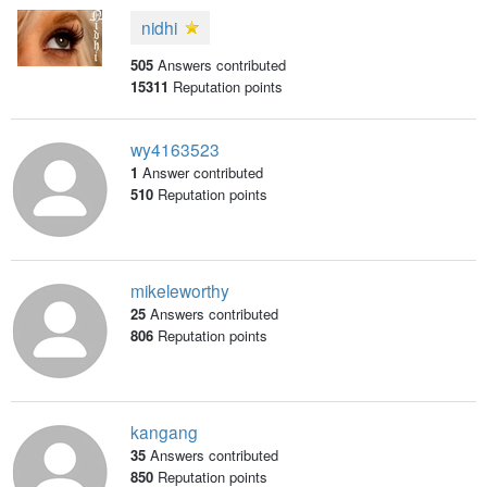
nidhi
505
Answers contributed
15311
Reputation points
wy4163523
1
Answer contributed
510
Reputation points
mikeleworthy
25
Answers contributed
806
Reputation points
kangang
35
Answers contributed
850
Reputation points