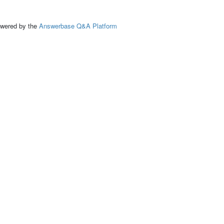
ed by the
Answerbase Q&A Platform