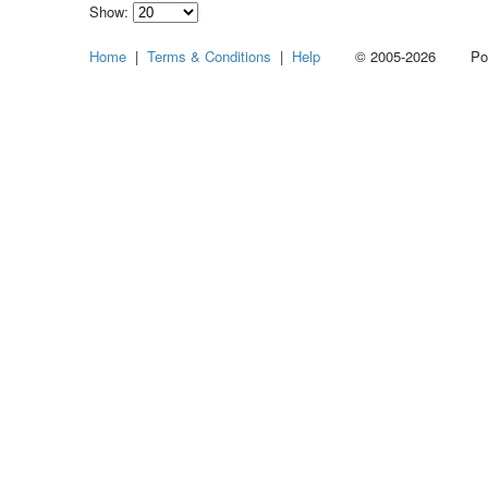
Show:
Select
Home
|
Terms & Conditions
|
Help
© 2005-2026 Power
how
many
pieces
of
content
to
show