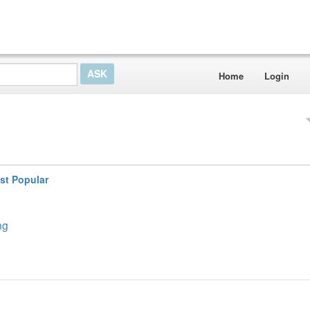
Home
Login
st Popular
ng