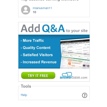
mianusman11
10
Tools
Help