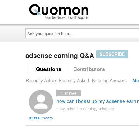
Ask
your
question
here...
adsense earning Q&A
SUBSCRIBE
Questions
Contributors
Recently Active
Recently Asked
Needing Answers
Mo
1
answer
how can i boast up my adsense earni
slow
,
adsense earning
,
adsense
aijazalimooro