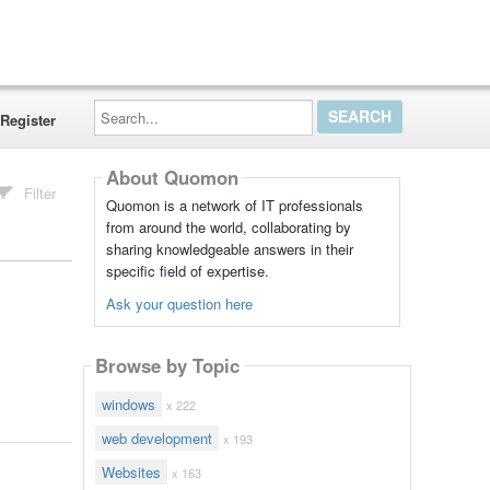
Search...
Register
About Quomon
Filter
Quomon is a network of IT professionals
from around the world, collaborating by
sharing knowledgeable answers in their
specific field of expertise.
Ask your question here
Browse by Topic
windows
x 222
web development
x 193
Websites
x 163