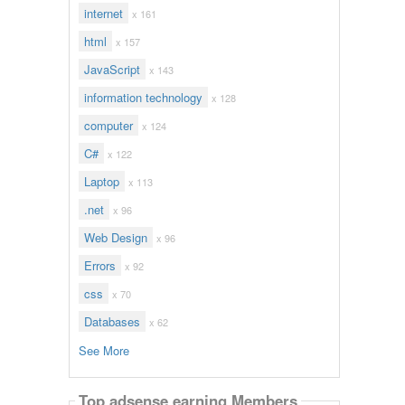
internet
x 161
html
x 157
JavaScript
x 143
information technology
x 128
computer
x 124
C#
x 122
Laptop
x 113
.net
x 96
Web Design
x 96
Errors
x 92
css
x 70
Databases
x 62
See More
Top adsense earning Members