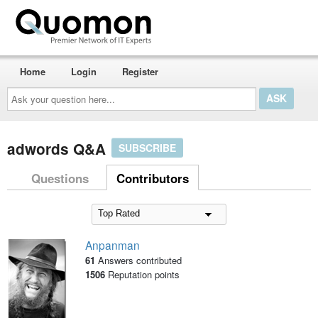
Home
Login
Register
Ask
your
question
here...
adwords Q&A
SUBSCRIBE
Questions
Contributors
Anpanman
61
Answers contributed
1506
Reputation points