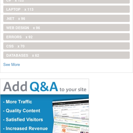
C#
x 122
LAPTOP
x 113
.NET
x 96
WEB DESIGN
x 96
ERRORS
x 92
CSS
x 70
DATABASES
x 62
See More