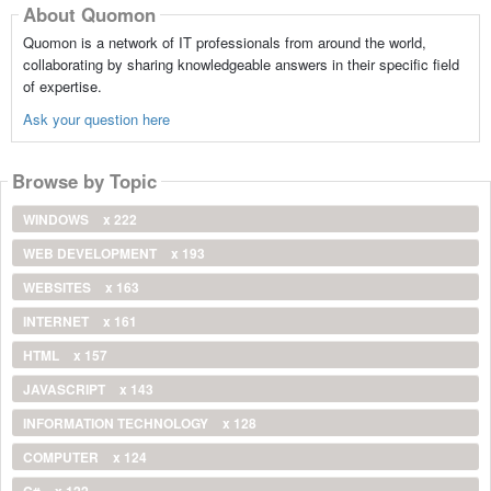
About Quomon
Quomon is a network of IT professionals from around the world,
collaborating by sharing knowledgeable answers in their specific field
of expertise.
Ask your question here
Browse by Topic
WINDOWS
x 222
WEB DEVELOPMENT
x 193
WEBSITES
x 163
INTERNET
x 161
HTML
x 157
JAVASCRIPT
x 143
INFORMATION TECHNOLOGY
x 128
COMPUTER
x 124