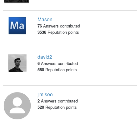
Mason
76
Answers contributed
3538
Reputation points
david2
6
Answers contributed
560
Reputation points
jim.seo
2
Answers contributed
520
Reputation points