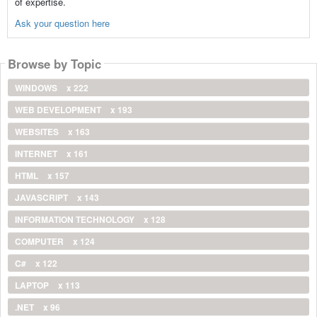
of expertise.
Ask your question here
Browse by Topic
WINDOWS
x 222
WEB DEVELOPMENT
x 193
WEBSITES
x 163
INTERNET
x 161
HTML
x 157
JAVASCRIPT
x 143
INFORMATION TECHNOLOGY
x 128
COMPUTER
x 124
C#
x 122
LAPTOP
x 113
.NET
x 96