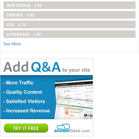
WEB DESIGN
x 96
ERRORS
x 92
CSS
x 70
DATABASES
x 62
See More