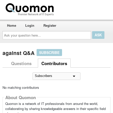
Home
Login
Register
Ask
your
question
here...
against Q&A
SUBSCRIBE
Questions
Contributors
No matching contributors
About Quomon
Quomon is a network of IT professionals from around the world,
collaborating by sharing knowledgeable answers in their specific field