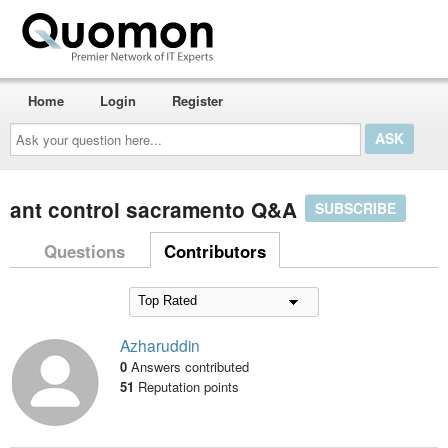
Home
Login
Register
Ask
your
question
here...
ant control sacramento Q&A
SUBSCRIBE
Questions
Contributors
Azharuddin
0
Answers contributed
51
Reputation points