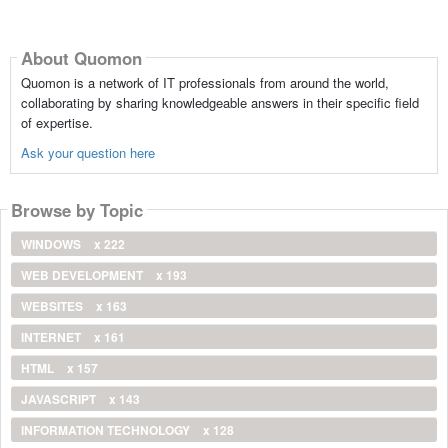
About Quomon
Quomon is a network of IT professionals from around the world,
collaborating by sharing knowledgeable answers in their specific field
of expertise.
Ask your question here
Browse by Topic
WINDOWS
x 222
WEB DEVELOPMENT
x 193
WEBSITES
x 163
INTERNET
x 161
HTML
x 157
JAVASCRIPT
x 143
INFORMATION TECHNOLOGY
x 128