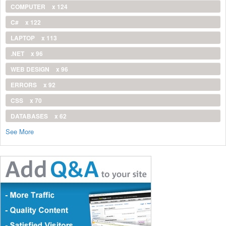
COMPUTER
x 124
C#
x 122
LAPTOP
x 113
.NET
x 96
WEB DESIGN
x 96
ERRORS
x 92
CSS
x 70
DATABASES
x 62
See More