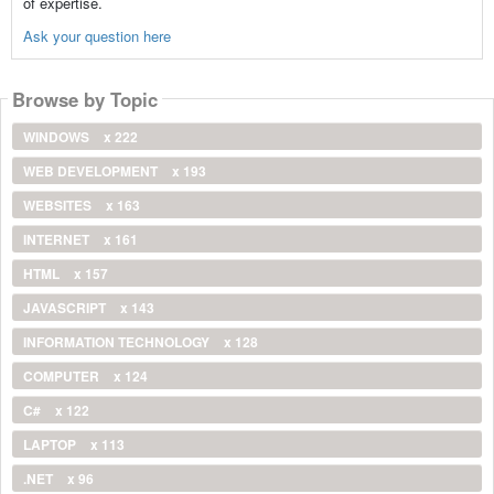
of expertise.
Ask your question here
Browse by Topic
WINDOWS
x 222
WEB DEVELOPMENT
x 193
WEBSITES
x 163
INTERNET
x 161
HTML
x 157
JAVASCRIPT
x 143
INFORMATION TECHNOLOGY
x 128
COMPUTER
x 124
C#
x 122
LAPTOP
x 113
.NET
x 96