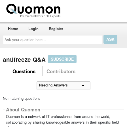
Home
Login
Register
Ask
your
question
here...
antifreeze Q&A
SUBSCRIBE
Questions
Contributors
No matching questions
About Quomon
Quomon is a network of IT professionals from around the world,
collaborating by sharing knowledgeable answers in their specific field