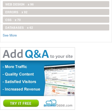
WEB DESIGN
x 96
ERRORS
x 92
CSS
x 70
DATABASES
x 62
See More