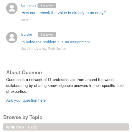
kamran.cs34
1
answer
How can I check if a value is already in an array?
array
iyorshe
1
answer
to solve the problem it is an assignment
JavaScript
,
array
,
Web Design
About Quomon
Quomon is a network of IT professionals from around the world,
collaborating by sharing knowledgeable answers in their specific field
of expertise.
Ask your question here
Browse by Topic
WINDOWS
x 222