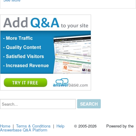
Search...
Home
|
Terms & Conditions
|
Help
© 2005-2026 Powered by the
Answerbase Q&A Platform