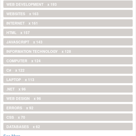
WEB DEVELOPMENT
x 193
WEBSITES
x 163
INTERNET
x 161
HTML
x 157
JAVASCRIPT
x 143
INFORMATION TECHNOLOGY
x 128
COMPUTER
x 124
C#
x 122
LAPTOP
x 113
.NET
x 96
WEB DESIGN
x 96
ERRORS
x 92
CSS
x 70
DATABASES
x 62
See More