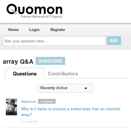
Home
Login
Register
Ask
your
question
here...
array Q&A
SUBSCRIBE
Questions
Contributors
Anpanman
1
answer
Why is it faster to process a sorted array than an unsorted
array?
C++
,
array