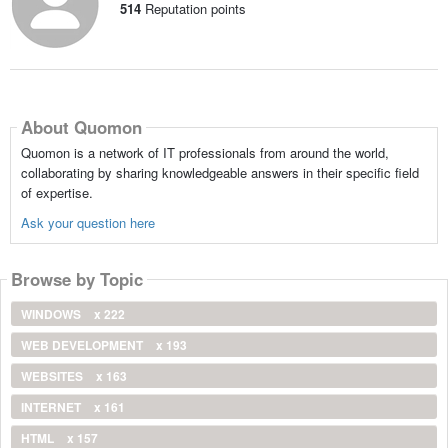
514
Reputation points
About Quomon
Quomon is a network of IT professionals from around the world,
collaborating by sharing knowledgeable answers in their specific field
of expertise.
Ask your question here
Browse by Topic
WINDOWS
x 222
WEB DEVELOPMENT
x 193
WEBSITES
x 163
INTERNET
x 161
HTML
x 157