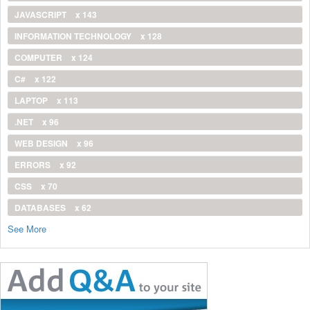
JAVASCRIPT
x 143
INFORMATION TECHNOLOGY
x 128
COMPUTER
x 124
C#
x 122
LAPTOP
x 113
.NET
x 96
WEB DESIGN
x 96
ERRORS
x 92
CSS
x 70
DATABASES
x 62
See More