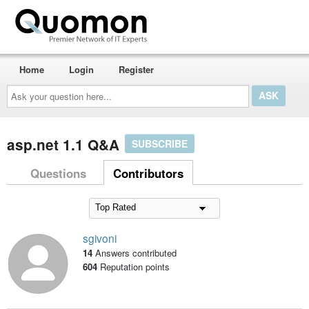
Home
Login
Register
Ask
your
question
here...
asp.net 1.1 Q&A
SUBSCRIBE
Questions
Contributors
sgivoni
14
Answers contributed
604
Reputation points