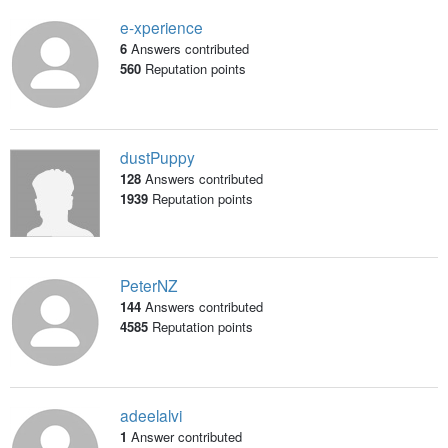
e-xperience
6
Answers contributed
560
Reputation points
dustPuppy
128
Answers contributed
1939
Reputation points
PeterNZ
144
Answers contributed
4585
Reputation points
adeelalvi
1
Answer contributed