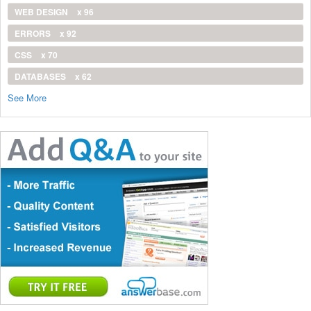
WEB DESIGN
x 96
ERRORS
x 92
CSS
x 70
DATABASES
x 62
See More