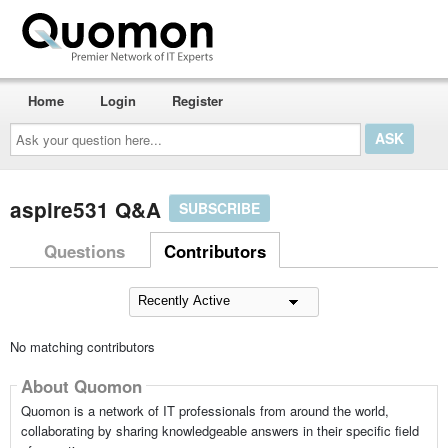
Home
Login
Register
Ask
your
question
here...
aspire531 Q&A
SUBSCRIBE
Questions
Contributors
No matching contributors
About Quomon
Quomon is a network of IT professionals from around the world,
collaborating by sharing knowledgeable answers in their specific field