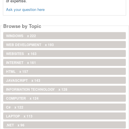
of expertise.
Ask your question here
Browse by Topic
WINDOWS
x 222
WEB DEVELOPMENT
x 193
WEBSITES
x 163
INTERNET
x 161
HTML
x 157
JAVASCRIPT
x 143
INFORMATION TECHNOLOGY
x 128
COMPUTER
x 124
C#
x 122
LAPTOP
x 113
.NET
x 96