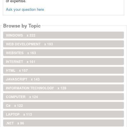
of expertise.
Ask your question here
Browse by Topic
WINDOWS
x 222
WEB DEVELOPMENT
x 193
WEBSITES
x 163
INTERNET
x 161
HTML
x 157
JAVASCRIPT
x 143
INFORMATION TECHNOLOGY
x 128
COMPUTER
x 124
C#
x 122
LAPTOP
x 113
.NET
x 96