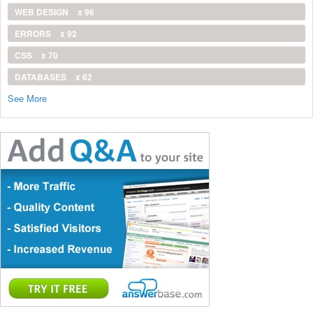
WEB DESIGN
x 96
ERRORS
x 92
CSS
x 70
DATABASES
x 62
See More