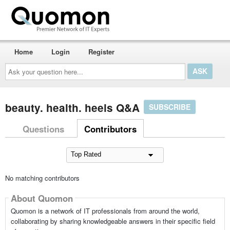
Home
Login
Register
Ask
your
question
here...
beauty. health. heels Q&A
SUBSCRIBE
Questions
Contributors
No matching contributors
About Quomon
Quomon is a network of IT professionals from around the world,
collaborating by sharing knowledgeable answers in their specific field