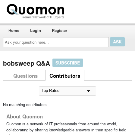
Home
Login
Register
Ask
your
question
here...
bobsweep Q&A
SUBSCRIBE
Questions
Contributors
No matching contributors
About Quomon
Quomon is a network of IT professionals from around the world,
collaborating by sharing knowledgeable answers in their specific field