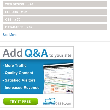
WEB DESIGN
x 96
ERRORS
x 92
CSS
x 70
DATABASES
x 62
See More