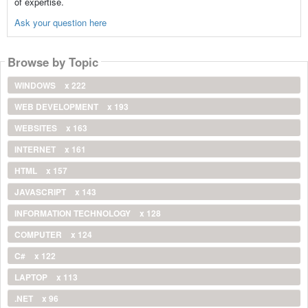
of expertise.
Ask your question here
Browse by Topic
WINDOWS
x 222
WEB DEVELOPMENT
x 193
WEBSITES
x 163
INTERNET
x 161
HTML
x 157
JAVASCRIPT
x 143
INFORMATION TECHNOLOGY
x 128
COMPUTER
x 124
C#
x 122
LAPTOP
x 113
.NET
x 96