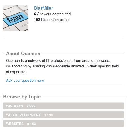
BlairMiller
6
Answers contributed
152
Reputation points
About Quomon
Quomon is a network of IT professionals from around the world,
collaborating by sharing knowledgeable answers in their specific field
of expertise.
Ask your question here
Browse by Topic
WINDOWS
x 222
WEB DEVELOPMENT
x 193
WEBSITES
x 163