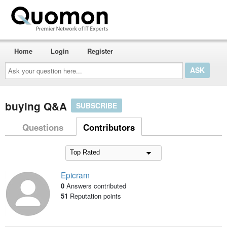
Home
Login
Register
Ask
your
question
here...
buying Q&A
SUBSCRIBE
Questions
Contributors
Epicram
0
Answers contributed
51
Reputation points