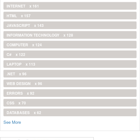
INTERNET
x 161
HTML
x 157
JAVASCRIPT
x 143
INFORMATION TECHNOLOGY
x 128
COMPUTER
x 124
C#
x 122
LAPTOP
x 113
.NET
x 96
WEB DESIGN
x 96
ERRORS
x 92
CSS
x 70
DATABASES
x 62
See More