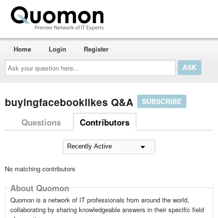
Home
Login
Register
Ask
your
question
here...
buyingfacebooklikes Q&A
SUBSCRIBE
Questions
Contributors
No matching contributors
About Quomon
Quomon is a network of IT professionals from around the world,
collaborating by sharing knowledgeable answers in their specific field