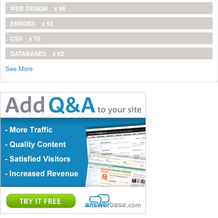
WEB DESIGN
x 96
ERRORS
x 92
CSS
x 70
DATABASES
x 62
See More