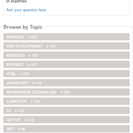
of expertise.
Ask your question here
Browse by Topic
WINDOWS
x 222
WEB DEVELOPMENT
x 193
WEBSITES
x 163
INTERNET
x 161
HTML
x 157
JAVASCRIPT
x 143
INFORMATION TECHNOLOGY
x 128
COMPUTER
x 124
C#
x 122
LAPTOP
x 113
.NET
x 96