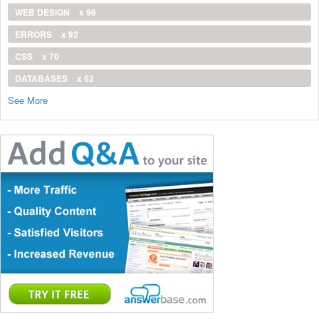
WEB DESIGN
x 96
ERRORS
x 92
CSS
x 70
DATABASES
x 62
See More