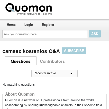
Home
Login
Register
Ask
your
question
here...
camsex kostenlos Q&A
SUBSCRIBE
Questions
Contributors
No matching questions
About Quomon
Quomon is a network of IT professionals from around the world,
collaborating by sharing knowledgeable answers in their specific field