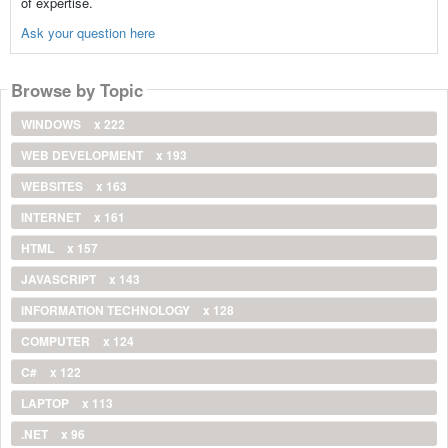
of expertise.
Ask your question here
Browse by Topic
WINDOWS
x 222
WEB DEVELOPMENT
x 193
WEBSITES
x 163
INTERNET
x 161
HTML
x 157
JAVASCRIPT
x 143
INFORMATION TECHNOLOGY
x 128
COMPUTER
x 124
C#
x 122
LAPTOP
x 113
.NET
x 96