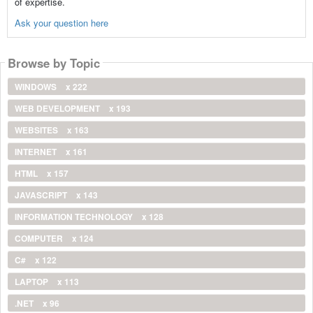
of expertise.
Ask your question here
Browse by Topic
WINDOWS
x 222
WEB DEVELOPMENT
x 193
WEBSITES
x 163
INTERNET
x 161
HTML
x 157
JAVASCRIPT
x 143
INFORMATION TECHNOLOGY
x 128
COMPUTER
x 124
C#
x 122
LAPTOP
x 113
.NET
x 96