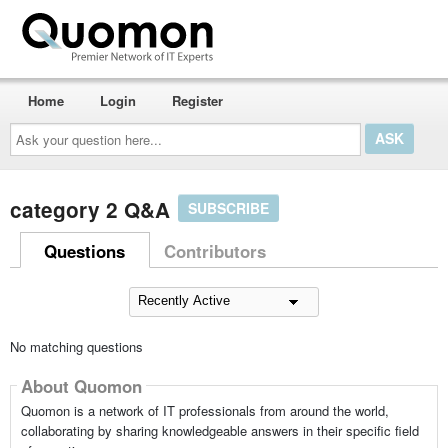
Home
Login
Register
Ask
your
question
here...
category 2 Q&A
SUBSCRIBE
Questions
Contributors
No matching questions
About Quomon
Quomon is a network of IT professionals from around the world,
collaborating by sharing knowledgeable answers in their specific field