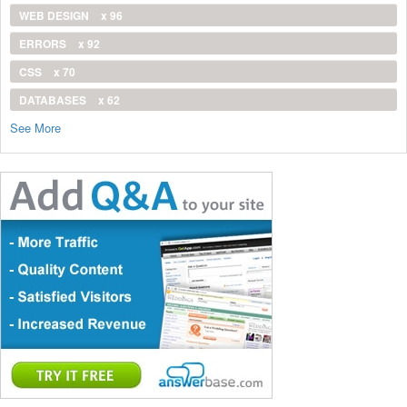
WEB DESIGN
x 96
ERRORS
x 92
CSS
x 70
DATABASES
x 62
See More