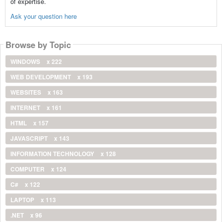
of expertise.
Ask your question here
Browse by Topic
WINDOWS
x 222
WEB DEVELOPMENT
x 193
WEBSITES
x 163
INTERNET
x 161
HTML
x 157
JAVASCRIPT
x 143
INFORMATION TECHNOLOGY
x 128
COMPUTER
x 124
C#
x 122
LAPTOP
x 113
.NET
x 96