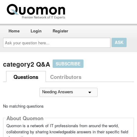
Home
Login
Register
Ask
your
question
here...
category2 Q&A
SUBSCRIBE
Questions
Contributors
No matching questions
About Quomon
Quomon is a network of IT professionals from around the world,
collaborating by sharing knowledgeable answers in their specific field