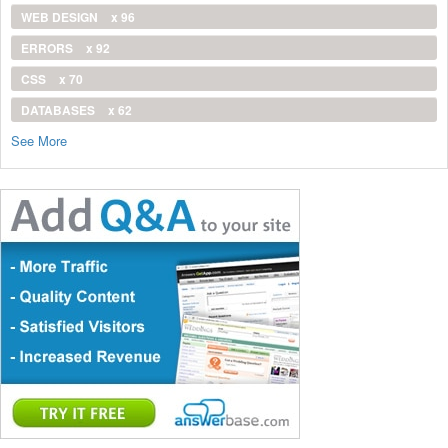
WEB DESIGN
x 96
ERRORS
x 92
CSS
x 70
DATABASES
x 62
See More