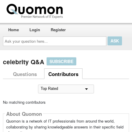
Home
Login
Register
Ask
your
question
here...
celebrity Q&A
SUBSCRIBE
Questions
Contributors
No matching contributors
About Quomon
Quomon is a network of IT professionals from around the world,
collaborating by sharing knowledgeable answers in their specific field