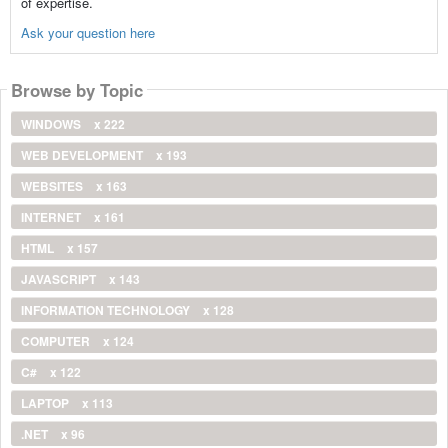
of expertise.
Ask your question here
Browse by Topic
WINDOWS
x 222
WEB DEVELOPMENT
x 193
WEBSITES
x 163
INTERNET
x 161
HTML
x 157
JAVASCRIPT
x 143
INFORMATION TECHNOLOGY
x 128
COMPUTER
x 124
C#
x 122
LAPTOP
x 113
.NET
x 96