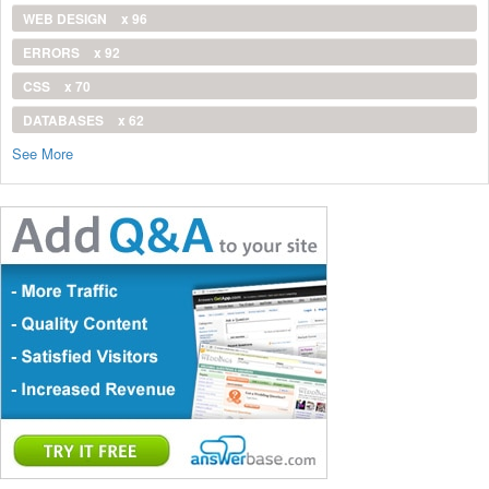
WEB DESIGN
x 96
ERRORS
x 92
CSS
x 70
DATABASES
x 62
See More