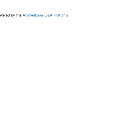
ed by the
Answerbase Q&A Platform