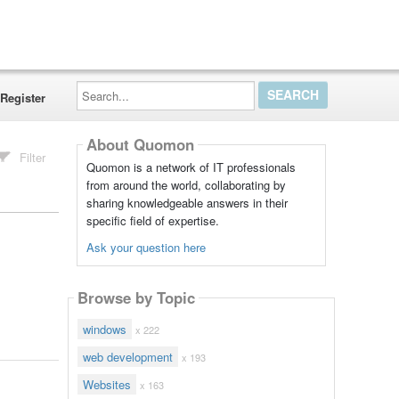
Search...
Register
About Quomon
Filter
Quomon is a network of IT professionals
from around the world, collaborating by
sharing knowledgeable answers in their
specific field of expertise.
Ask your question here
Browse by Topic
windows
x 222
web development
x 193
Websites
x 163