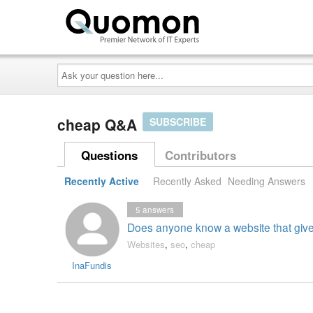
Ask
your
question
here...
cheap Q&A
SUBSCRIBE
Questions
Contributors
Recently Active
Recently Asked
Needing Answers
5
answers
Does anyone know a website that giv
Websites
,
seo
,
cheap
InaFundis