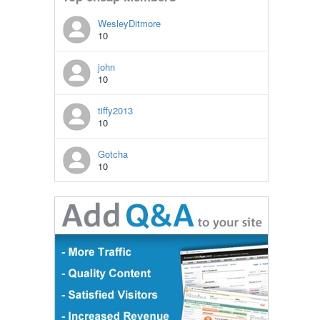
WesleyDitmore
10
john
10
tiffy2013
10
Gotcha
10