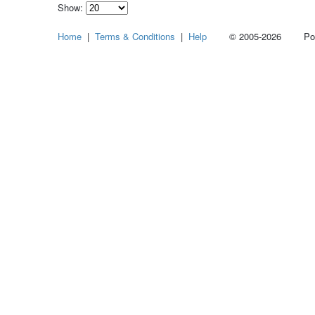
Show:
Select
Home
|
Terms & Conditions
|
Help
© 2005-2026 Power
how
many
pieces
of
content
to
show