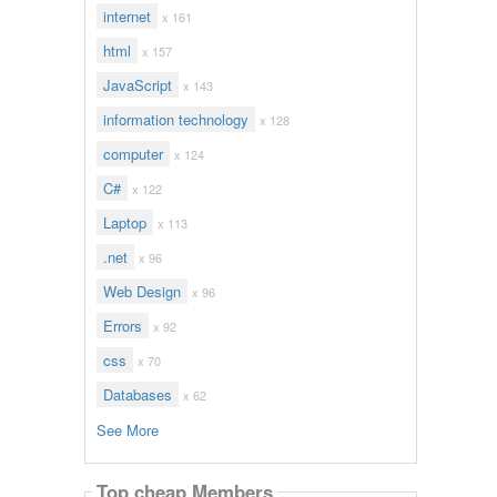
internet
x 161
html
x 157
JavaScript
x 143
information technology
x 128
computer
x 124
C#
x 122
Laptop
x 113
.net
x 96
Web Design
x 96
Errors
x 92
css
x 70
Databases
x 62
See More
Top cheap Members