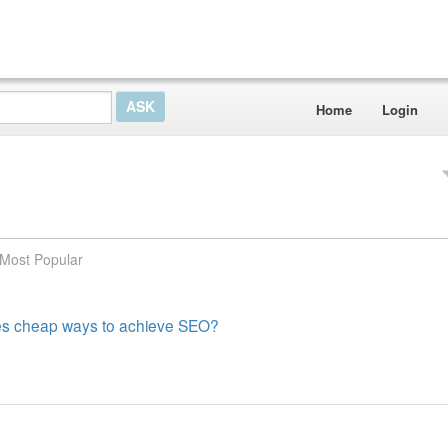
Home
Login
Most Popular
es cheap ways to achieve SEO?