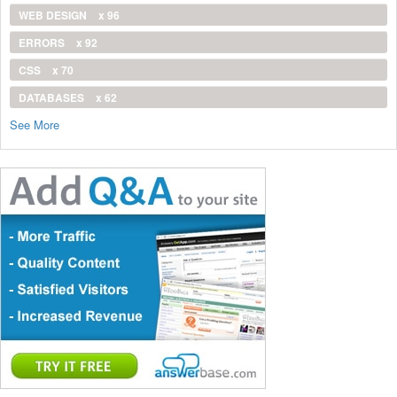
WEB DESIGN
x 96
ERRORS
x 92
CSS
x 70
DATABASES
x 62
See More