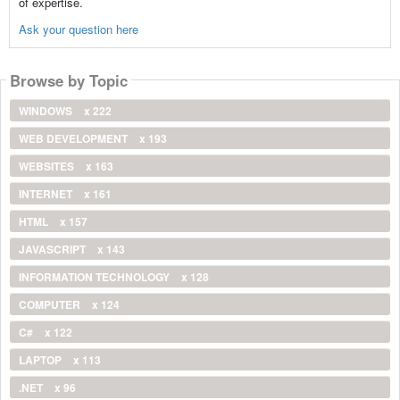
of expertise.
Ask your question here
Browse by Topic
WINDOWS
x 222
WEB DEVELOPMENT
x 193
WEBSITES
x 163
INTERNET
x 161
HTML
x 157
JAVASCRIPT
x 143
INFORMATION TECHNOLOGY
x 128
COMPUTER
x 124
C#
x 122
LAPTOP
x 113
.NET
x 96