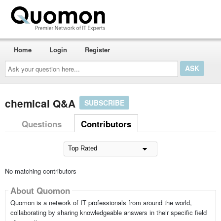
Home
Login
Register
Ask
your
question
here...
chemical Q&A
SUBSCRIBE
Questions
Contributors
No matching contributors
About Quomon
Quomon is a network of IT professionals from around the world,
collaborating by sharing knowledgeable answers in their specific field