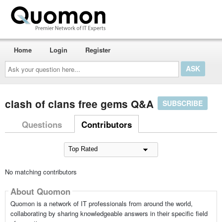
Home
Login
Register
Ask
your
question
here...
clash of clans free gems Q&A
SUBSCRIBE
Questions
Contributors
No matching contributors
About Quomon
Quomon is a network of IT professionals from around the world,
collaborating by sharing knowledgeable answers in their specific field