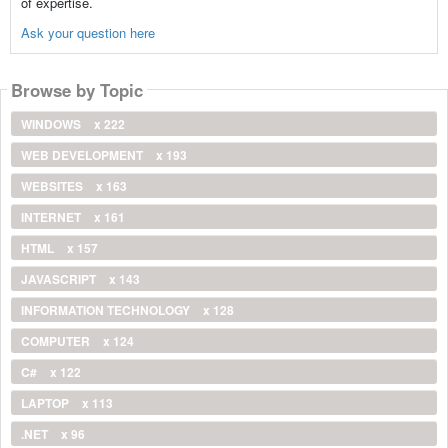
of expertise.
Ask your question here
Browse by Topic
WINDOWS
x 222
WEB DEVELOPMENT
x 193
WEBSITES
x 163
INTERNET
x 161
HTML
x 157
JAVASCRIPT
x 143
INFORMATION TECHNOLOGY
x 128
COMPUTER
x 124
C#
x 122
LAPTOP
x 113
.NET
x 96