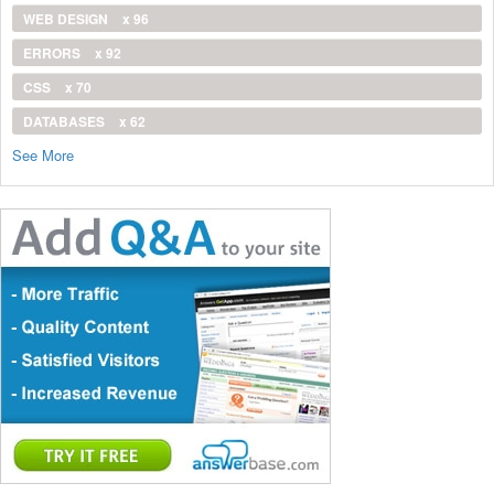
WEB DESIGN
x 96
ERRORS
x 92
CSS
x 70
DATABASES
x 62
See More