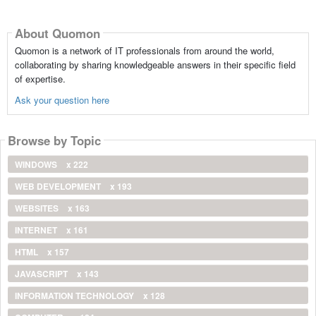
About Quomon
Quomon is a network of IT professionals from around the world,
collaborating by sharing knowledgeable answers in their specific field
of expertise.
Ask your question here
Browse by Topic
WINDOWS
x 222
WEB DEVELOPMENT
x 193
WEBSITES
x 163
INTERNET
x 161
HTML
x 157
JAVASCRIPT
x 143
INFORMATION TECHNOLOGY
x 128