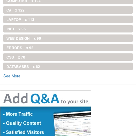
COMPUTER
x 124
C#
x 122
LAPTOP
x 113
.NET
x 96
WEB DESIGN
x 96
ERRORS
x 92
CSS
x 70
DATABASES
x 62
See More