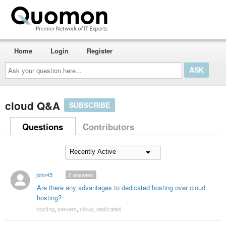
Home
Login
Register
Ask
your
question
here...
cloud Q&A
SUBSCRIBE
Questions
Contributors
john45
2
answers
Are there any advantages to dedicated hosting over cloud
hosting?
hosting
,
servers
,
cloud
,
dedicated