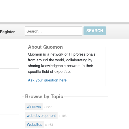
Search...
Register
About Quomon
Quomon is a network of IT professionals
from around the world, collaborating by
sharing knowledgeable answers in their
specific field of expertise.
Ask your question here
Browse by Topic
windows
x 222
web development
x 193
Websites
x 163