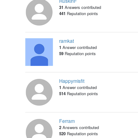
RuskinF
31
Answers contributed
441
Reputation points
ramkat
1
Answer contributed
59
Reputation points
Happymisfit
1
Answer contributed
514
Reputation points
Ferram
2
Answers contributed
520
Reputation points