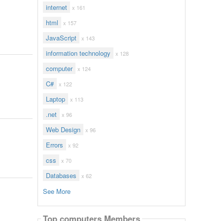
internet
x 161
html
x 157
JavaScript
x 143
information technology
x 128
computer
x 124
C#
x 122
Laptop
x 113
.net
x 96
Web Design
x 96
Errors
x 92
css
x 70
Databases
x 62
See More
Top computers Members