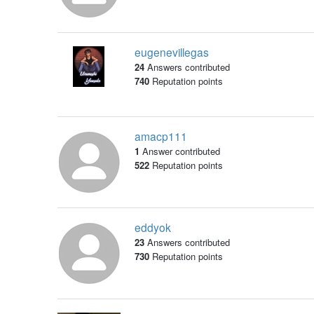
eugenevillegas
24
Answers contributed
740
Reputation points
amacp111
1
Answer contributed
522
Reputation points
eddyok
23
Answers contributed
730
Reputation points