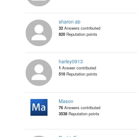
sharon ab
32
Answers contributed
820
Reputation points
harley0913
1
Answer contributed
510
Reputation points
Mason
76
Answers contributed
3538
Reputation points