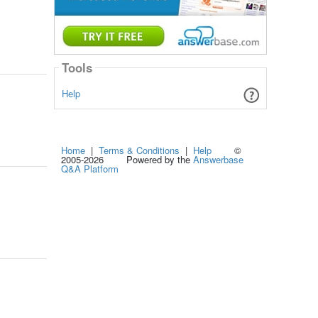
Tools
Help
Home
|
Terms & Conditions
|
Help
©
2005-2026 Powered by the
Answerbase
Q&A Platform