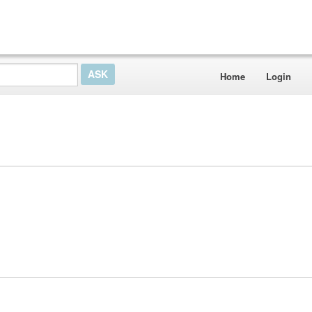
Home
Login