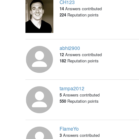
CH123
14
Answers contributed
224
Reputation points
abhi2900
12
Answers contributed
182
Reputation points
tampa2012
5
Answers contributed
550
Reputation points
FlameYo
3
Answers contributed