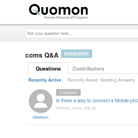
Ask
your
question
here...
coms Q&A
SUBSCRIBE
Questions
Contributors
Recently Active
Recently Asked
Needing Answers
3
answers
Is there a way to connect a Mobile p
internet
,
coms
,
dial-up
idwatson