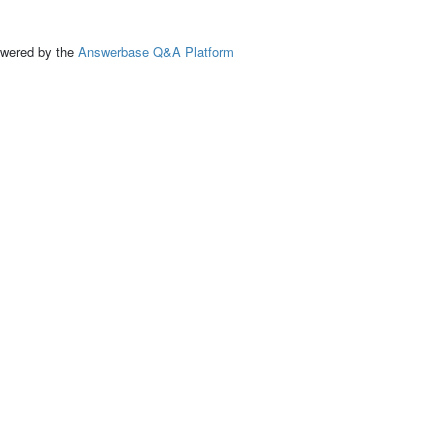
ed by the
Answerbase Q&A Platform