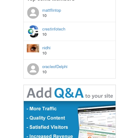
mattflintop
10
crestinfotech
10
nidhi
10
oracleofDelphi
10