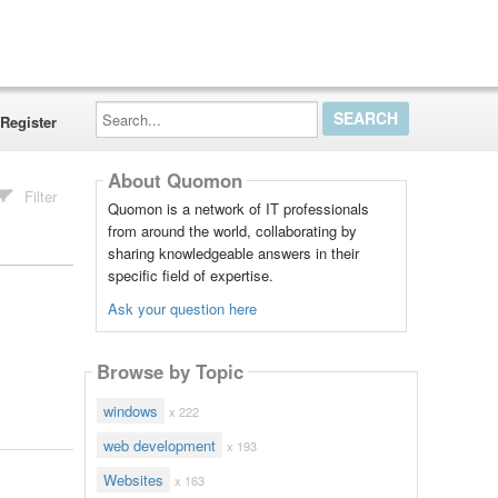
Search...
Register
About Quomon
Filter
Quomon is a network of IT professionals
from around the world, collaborating by
sharing knowledgeable answers in their
specific field of expertise.
Ask your question here
Browse by Topic
windows
x 222
web development
x 193
Websites
x 163