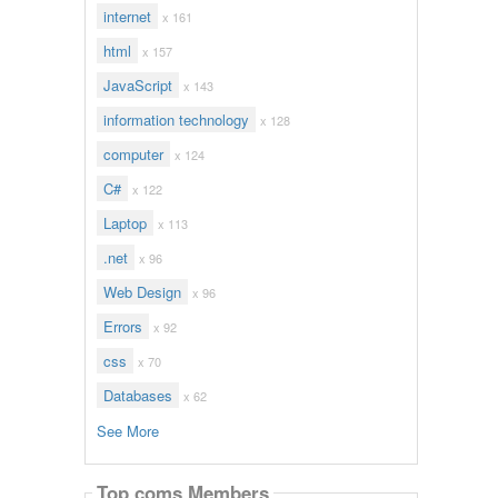
internet
x 161
html
x 157
JavaScript
x 143
information technology
x 128
computer
x 124
C#
x 122
Laptop
x 113
.net
x 96
Web Design
x 96
Errors
x 92
css
x 70
Databases
x 62
See More
Top coms Members