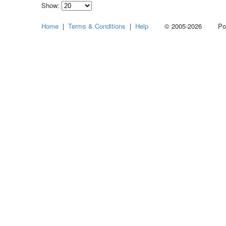
Show:
Select
Home
|
Terms & Conditions
|
Help
© 2005-2026 Power
how
many
pieces
of
content
to
show