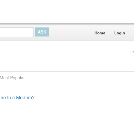
Home
Login
Most Popular
hone to a Modem?