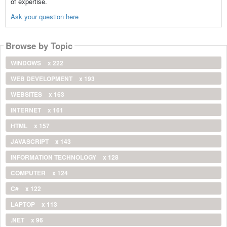
of expertise.
Ask your question here
Browse by Topic
WINDOWS
x 222
WEB DEVELOPMENT
x 193
WEBSITES
x 163
INTERNET
x 161
HTML
x 157
JAVASCRIPT
x 143
INFORMATION TECHNOLOGY
x 128
COMPUTER
x 124
C#
x 122
LAPTOP
x 113
.NET
x 96