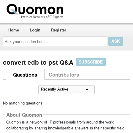
Home
Login
Register
Ask
your
question
here...
convert edb to pst Q&A
SUBSCRIBE
Questions
Contributors
No matching questions
About Quomon
Quomon is a network of IT professionals from around the world,
collaborating by sharing knowledgeable answers in their specific field