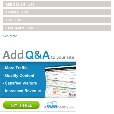
WEB DESIGN
x 96
ERRORS
x 92
CSS
x 70
DATABASES
x 62
See More