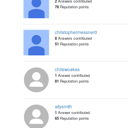
2
Answers contributed
78
Reputation points
christophermessner0
8
Answers contributed
51
Reputation points
chriswoakes
1
Answer contributed
81
Reputation points
allysmith
1
Answer contributed
65
Reputation points