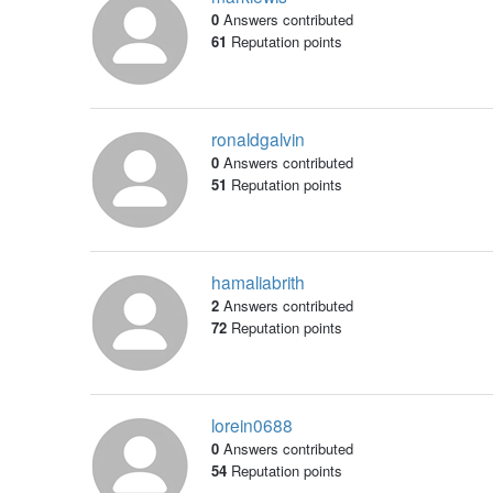
0
Answers contributed
61
Reputation points
ronaldgalvin
0
Answers contributed
51
Reputation points
hamaliabrith
2
Answers contributed
72
Reputation points
lorein0688
0
Answers contributed
54
Reputation points