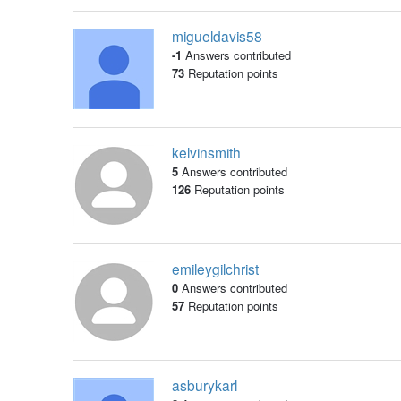
migueldavis58
-1
Answers contributed
73
Reputation points
kelvinsmith
5
Answers contributed
126
Reputation points
emileygilchrist
0
Answers contributed
57
Reputation points
asburykarl