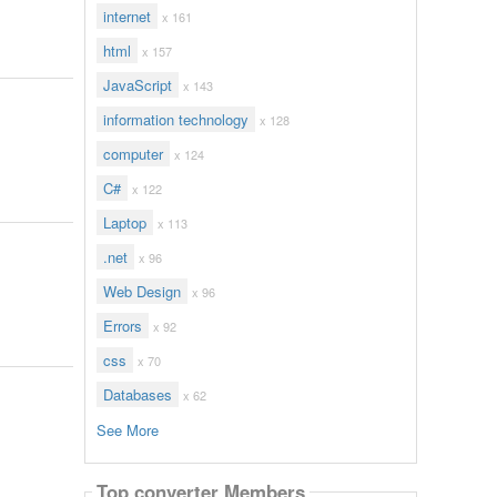
internet
x 161
html
x 157
JavaScript
x 143
information technology
x 128
computer
x 124
C#
x 122
Laptop
x 113
.net
x 96
Web Design
x 96
Errors
x 92
css
x 70
Databases
x 62
See More
Top converter Members