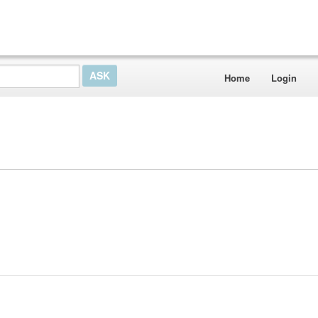
Home
Login