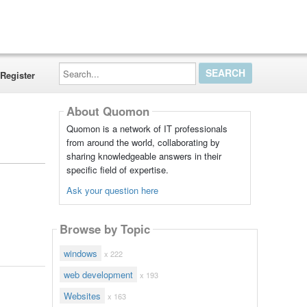
Search...
Register
About Quomon
Quomon is a network of IT professionals
from around the world, collaborating by
sharing knowledgeable answers in their
specific field of expertise.
Ask your question here
Browse by Topic
windows
x 222
web development
x 193
Websites
x 163