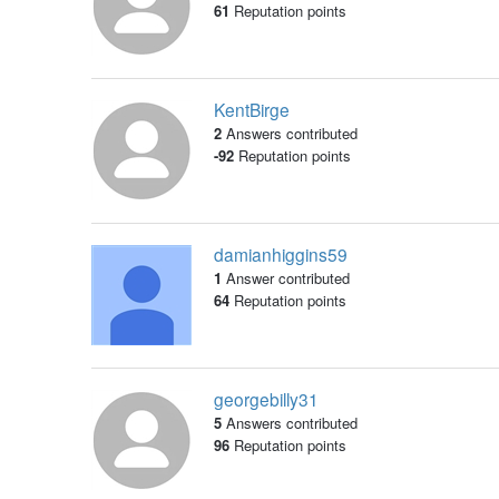
61
Reputation points
KentBirge
2
Answers contributed
-92
Reputation points
damianhiggins59
1
Answer contributed
64
Reputation points
georgebilly31
5
Answers contributed
96
Reputation points