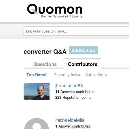
Ask
your
question
here...
converter Q&A
SUBSCRIBE
Questions
Contributors
Top Rated
Recently Active
Subscribers
jhonmason88
11
Answers contributed
223
Reputation points
michaelbelville
1
Answer contributed