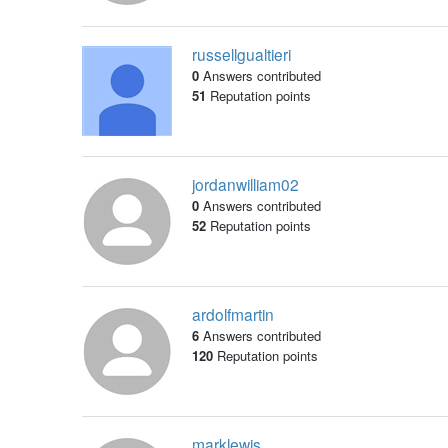
russellgualtieri
0
Answers contributed
51
Reputation points
jordanwilliam02
0
Answers contributed
52
Reputation points
ardolfmartin
6
Answers contributed
120
Reputation points
marklewis