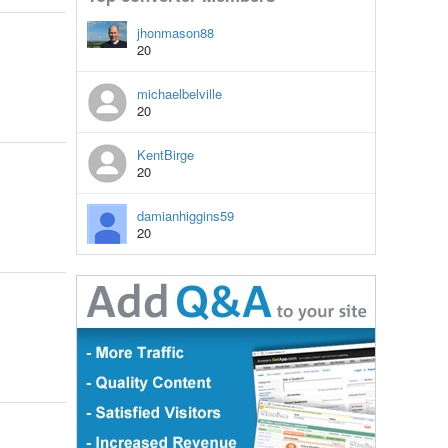
jhonmason88
20
michaelbelville
20
KentBirge
20
damianhiggins59
20