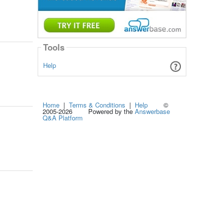
Tools
Help
Home
|
Terms & Conditions
|
Help
©
2005-2026 Powered by the
Answerbase
Q&A Platform