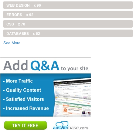
WEB DESIGN
x 96
ERRORS
x 92
CSS
x 70
DATABASES
x 62
See More