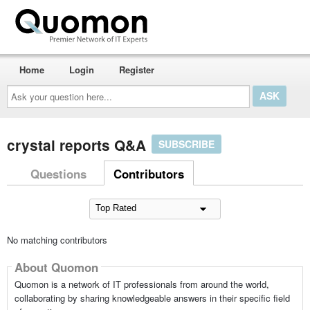
Home
Login
Register
Ask
your
question
here...
crystal reports Q&A
SUBSCRIBE
Questions
Contributors
No matching contributors
About Quomon
Quomon is a network of IT professionals from around the world,
collaborating by sharing knowledgeable answers in their specific field