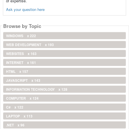
of expertise.
Ask your question here
Browse by Topic
WINDOWS
x 222
WEB DEVELOPMENT
x 193
WEBSITES
x 163
INTERNET
x 161
HTML
x 157
JAVASCRIPT
x 143
INFORMATION TECHNOLOGY
x 128
COMPUTER
x 124
C#
x 122
LAPTOP
x 113
.NET
x 96