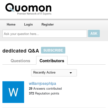
Home
Login
Register
Ask
your
question
here...
dedicated Q&A
SUBSCRIBE
Questions
Contributors
williamjosephlpa
29
Answers contributed
372
Reputation points