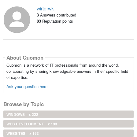
wirterwk
3
Answers contributed
83
Reputation points
About Quomon
Quomon is a network of IT professionals from around the world,
collaborating by sharing knowledgeable answers in their specific field
of expertise.
Ask your question here
Browse by Topic
WINDOWS
x 222
WEB DEVELOPMENT
x 193
WEBSITES
x 163