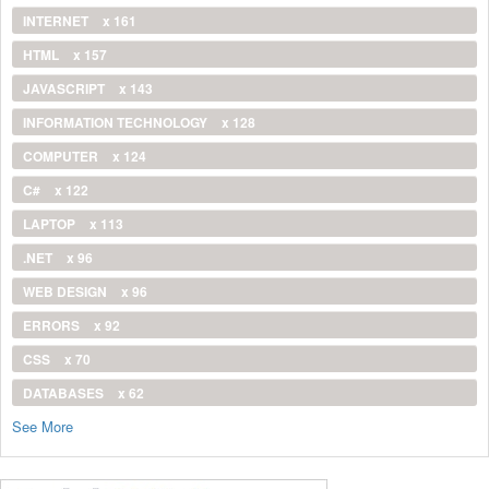
INTERNET
x 161
HTML
x 157
JAVASCRIPT
x 143
INFORMATION TECHNOLOGY
x 128
COMPUTER
x 124
C#
x 122
LAPTOP
x 113
.NET
x 96
WEB DESIGN
x 96
ERRORS
x 92
CSS
x 70
DATABASES
x 62
See More