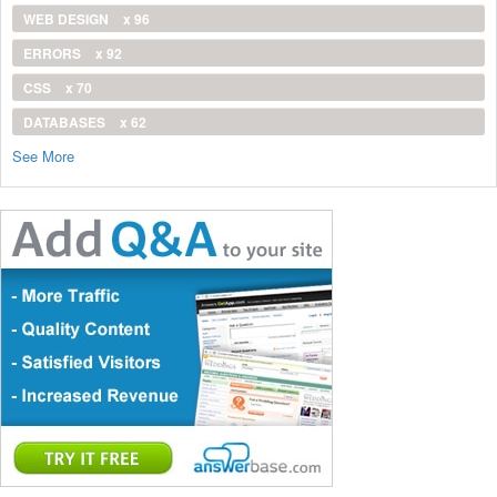
WEB DESIGN
x 96
ERRORS
x 92
CSS
x 70
DATABASES
x 62
See More