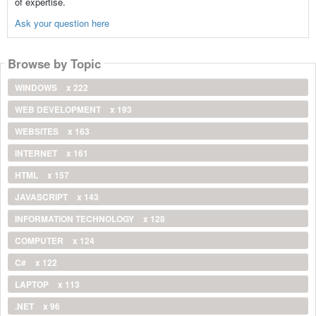
of expertise.
Ask your question here
Browse by Topic
WINDOWS
x 222
WEB DEVELOPMENT
x 193
WEBSITES
x 163
INTERNET
x 161
HTML
x 157
JAVASCRIPT
x 143
INFORMATION TECHNOLOGY
x 128
COMPUTER
x 124
C#
x 122
LAPTOP
x 113
.NET
x 96