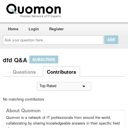
Home
Login
Register
Ask
your
question
here...
dfd Q&A
SUBSCRIBE
Questions
Contributors
No matching contributors
About Quomon
Quomon is a network of IT professionals from around the world,
collaborating by sharing knowledgeable answers in their specific field