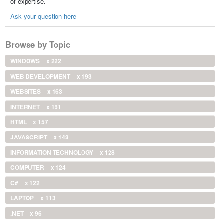
of expertise.
Ask your question here
Browse by Topic
WINDOWS
x 222
WEB DEVELOPMENT
x 193
WEBSITES
x 163
INTERNET
x 161
HTML
x 157
JAVASCRIPT
x 143
INFORMATION TECHNOLOGY
x 128
COMPUTER
x 124
C#
x 122
LAPTOP
x 113
.NET
x 96