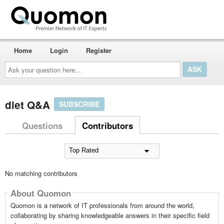
Home
Login
Register
Ask
your
question
here...
diet Q&A
SUBSCRIBE
Questions
Contributors
No matching contributors
About Quomon
Quomon is a network of IT professionals from around the world,
collaborating by sharing knowledgeable answers in their specific field