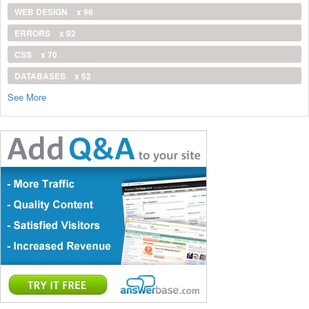
WEB DESIGN
x 96
ERRORS
x 92
CSS
x 70
DATABASES
x 62
See More